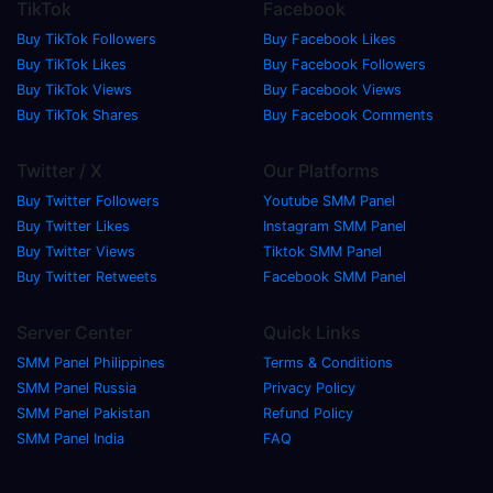
TikTok
Facebook
Buy TikTok Followers
Buy Facebook Likes
Buy TikTok Likes
Buy Facebook Followers
Buy TikTok Views
Buy Facebook Views
Buy TikTok Shares
Buy Facebook Comments
Twitter / X
Our Platforms
Buy Twitter Followers
Youtube SMM Panel
Buy Twitter Likes
Instagram SMM Panel
Buy Twitter Views
Tiktok SMM Panel
Buy Twitter Retweets
Facebook SMM Panel
Server Center
Quick Links
SMM Panel Philippines
Terms & Conditions
SMM Panel Russia
Privacy Policy
SMM Panel Pakistan
Refund Policy
SMM Panel India
FAQ