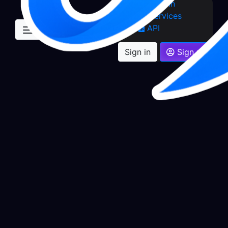
Sign in
Services
API
Sign in
Sign up