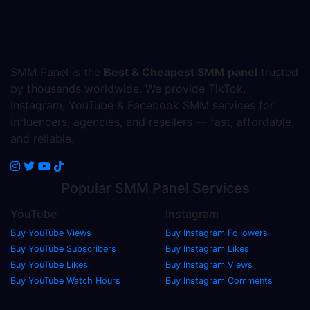
SMM Panel is the
Best & Cheapest SMM panel
trusted
by thousands worldwide. We provide TikTok,
Instagram, YouTube & Facebook SMM services for
influencers, agencies, and resellers — fast, affordable,
and reliable.
Popular
SMM Panel
Services
YouTube
Instagram
Buy YouTube Views
Buy Instagram Followers
Buy YouTube Subscribers
Buy Instagram Likes
Buy YouTube Likes
Buy Instagram Views
Buy YouTube Watch Hours
Buy Instagram Comments