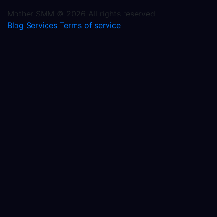
Mother SMM © 2026 All rights reserved.
Blog
Services
Terms of service