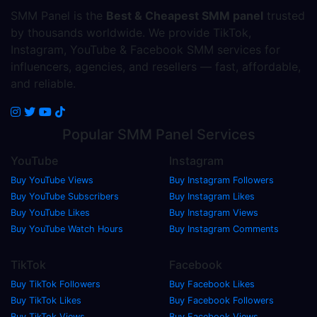
SMM Panel is the
Best & Cheapest SMM panel
trusted
by thousands worldwide. We provide TikTok,
Instagram, YouTube & Facebook SMM services for
influencers, agencies, and resellers — fast, affordable,
and reliable.
Popular
SMM Panel
Services
YouTube
Instagram
Buy YouTube Views
Buy Instagram Followers
Buy YouTube Subscribers
Buy Instagram Likes
Buy YouTube Likes
Buy Instagram Views
Buy YouTube Watch Hours
Buy Instagram Comments
TikTok
Facebook
Buy TikTok Followers
Buy Facebook Likes
Buy TikTok Likes
Buy Facebook Followers
Buy TikTok Views
Buy Facebook Views