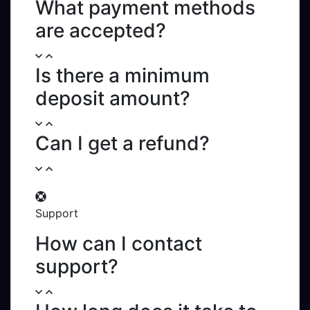
What payment methods
are accepted?
Is there a minimum
deposit amount?
Can I get a refund?
Support
How can I contact
support?