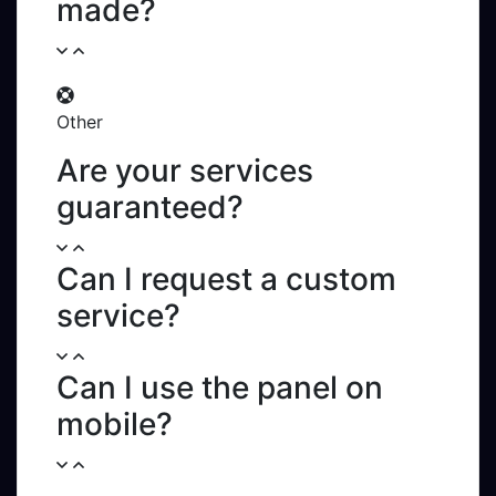
made?
Other
Are your services
guaranteed?
Can I request a custom
service?
Can I use the panel on
mobile?