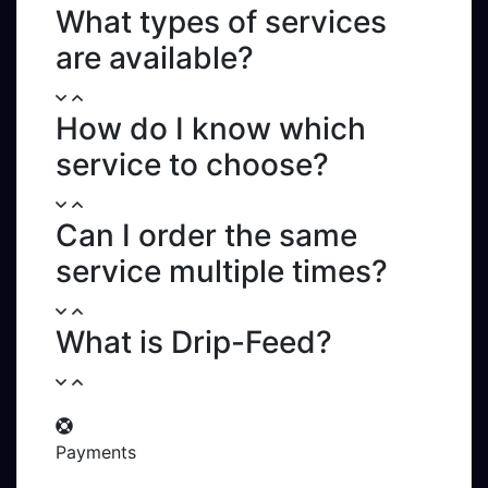
What types of services
are available?
How do I know which
service to choose?
Can I order the same
service multiple times?
What is Drip-Feed?
Payments