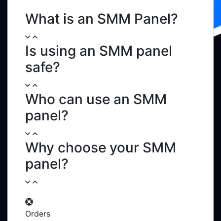
What is an SMM Panel?
Is using an SMM panel
safe?
Who can use an SMM
panel?
Why choose your SMM
panel?
Orders