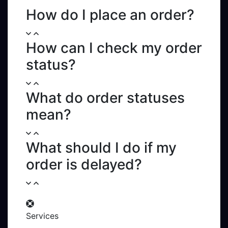
Sign in
How do I place an order?
Services
API
How can I check my order
Sign in
Sign up
status?
What do order statuses
mean?
What should I do if my
order is delayed?
Services