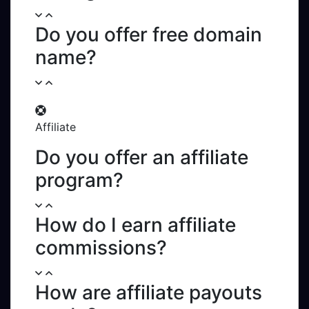
Do you offer free domain
name?
Affiliate
Do you offer an affiliate
program?
How do I earn affiliate
commissions?
How are affiliate payouts