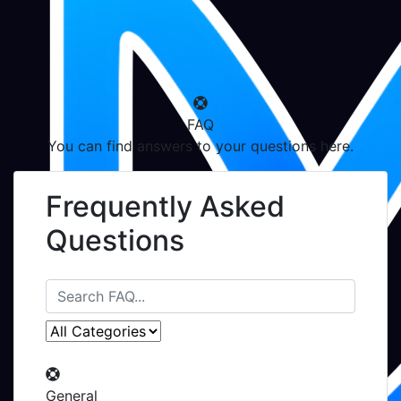
FAQ
You can find answers to your questions here.
Frequently Asked
Questions
General