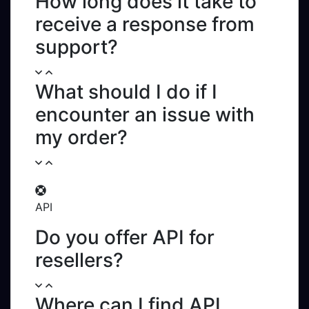
How long does it take to
receive a response from
support?
What should I do if I
encounter an issue with
my order?
API
Do you offer API for
resellers?
Where can I find API