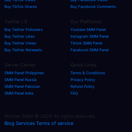
Buy TikTok Shares
Buy Facebook Comments
Twitter / X
Our Platforms
Buy Twitter Followers
Youtube SMM Panel
Buy Twitter Likes
Instagram SMM Panel
Buy Twitter Views
Tiktok SMM Panel
Buy Twitter Retweets
Facebook SMM Panel
Server Center
Quick Links
SMM Panel Philippines
Terms & Conditions
SMM Panel Russia
Privacy Policy
SMM Panel Pakistan
Refund Policy
SMM Panel India
FAQ
Mother SMM © 2026 All rights reserved.
Blog
Services
Terms of service