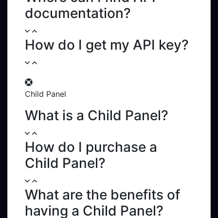
documentation?
How do I get my API key?
Child Panel
What is a Child Panel?
How do I purchase a
Child Panel?
What are the benefits of
having a Child Panel?