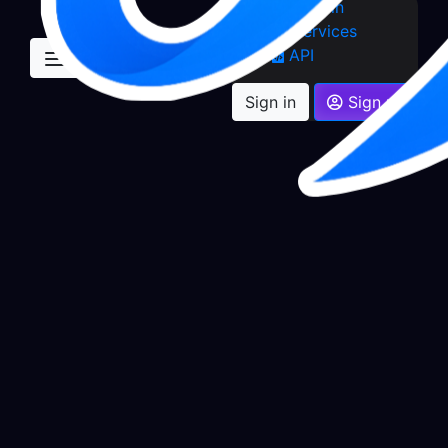
Sign in
Services
API
Sign in
Sign up