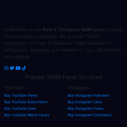
SMM Panel is the
Best & Cheapest SMM panel
trusted
by thousands worldwide. We provide TikTok,
Instagram, YouTube & Facebook SMM services for
influencers, agencies, and resellers — fast, affordable,
and reliable.
Popular
SMM Panel
Services
YouTube
Instagram
Buy YouTube Views
Buy Instagram Followers
Buy YouTube Subscribers
Buy Instagram Likes
Buy YouTube Likes
Buy Instagram Views
Buy YouTube Watch Hours
Buy Instagram Comments