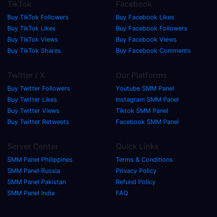
TikTok
Facebook
Buy TikTok Followers
Buy Facebook Likes
Buy TikTok Likes
Buy Facebook Followers
Buy TikTok Views
Buy Facebook Views
Buy TikTok Shares
Buy Facebook Comments
Twitter / X
Our Platforms
Buy Twitter Followers
Youtube SMM Panel
Buy Twitter Likes
Instagram SMM Panel
Buy Twitter Views
Tiktok SMM Panel
Buy Twitter Retweets
Facebook SMM Panel
Server Center
Quick Links
SMM Panel Philippines
Terms & Conditions
SMM Panel Russia
Privacy Policy
SMM Panel Pakistan
Refund Policy
SMM Panel India
FAQ