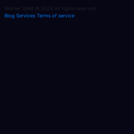
Mother SMM © 2026 All rights reserved.
Blog
Services
Terms of service