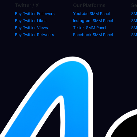
Twitter / X
Our Platforms
Se
Buy Twitter Followers
Youtube SMM Panel
SM
Buy Twitter Likes
Instagram SMM Panel
SM
Buy Twitter Views
Tiktok SMM Panel
SM
Buy Twitter Retweets
Facebook SMM Panel
SM