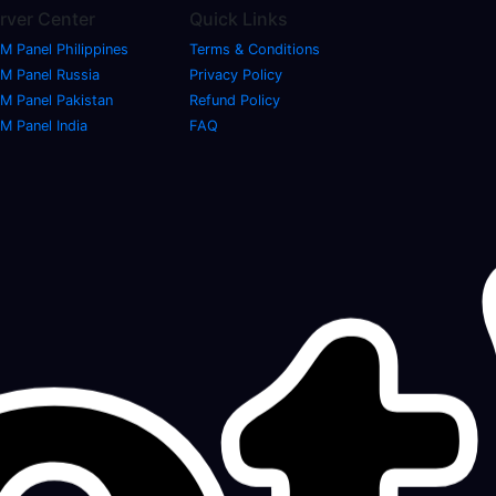
rver Center
Quick Links
M Panel Philippines
Terms & Conditions
M Panel Russia
Privacy Policy
M Panel Pakistan
Refund Policy
M Panel India
FAQ