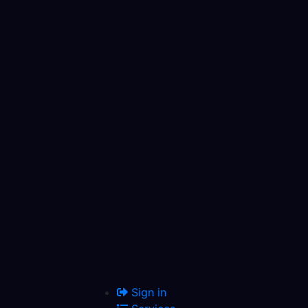
Sign in