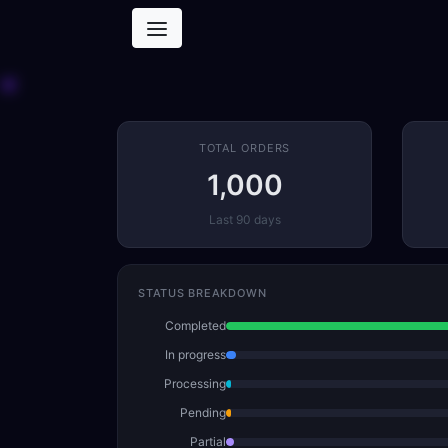
TOTAL ORDERS
1,000
Last 90 days
STATUS BREAKDOWN
Completed
In progress
Processing
Pending
Partial