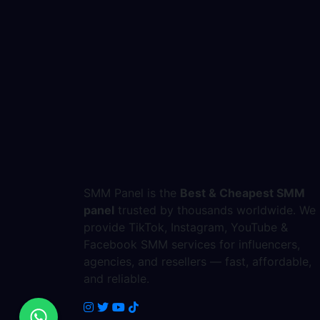
SMM Panel is the
Best & Cheapest SMM
panel
trusted by thousands worldwide. We
provide TikTok, Instagram, YouTube &
Facebook SMM services for influencers,
agencies, and resellers — fast, affordable,
and reliable.