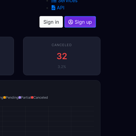
Services
API
Sign in
Sign up
CANCELED
32
3.2%
ng
Pending
Partial
Canceled