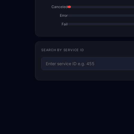
Canceled
Error
Fail
SEARCH BY SERVICE ID