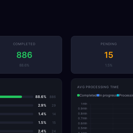
COMPLETED
PENDING
886
15
88.6%
1.5%
AVG PROCESSING TIME
Completed
In progress
Processi
88.6%
886
2.9%
29
1.4%
14
1.5%
15
2.4%
24