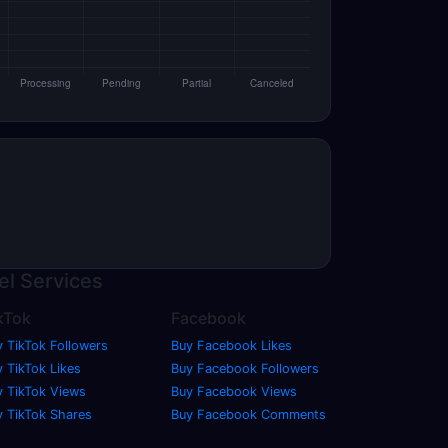
el
Services
kTok
Facebook
y TikTok Followers
Buy Facebook Likes
 TikTok Likes
Buy Facebook Followers
y TikTok Views
Buy Facebook Views
y TikTok Shares
Buy Facebook Comments