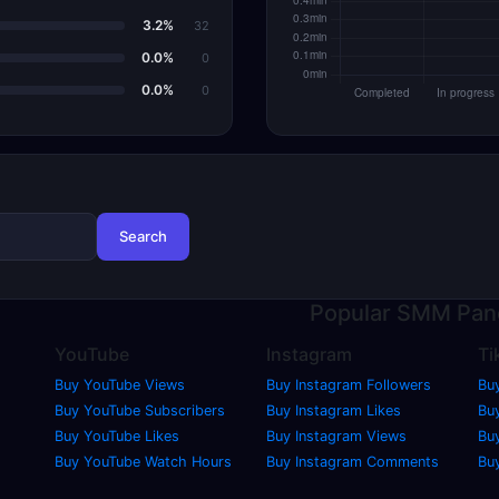
3.2%
32
0.0%
0
0.0%
0
Search
Popular
SMM Pan
YouTube
Instagram
Ti
Buy YouTube Views
Buy Instagram Followers
Bu
Buy YouTube Subscribers
Buy Instagram Likes
Buy
Buy YouTube Likes
Buy Instagram Views
Bu
Buy YouTube Watch Hours
Buy Instagram Comments
Bu