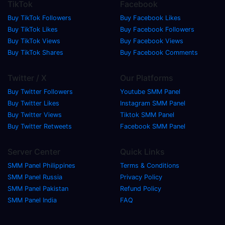
TikTok
Facebook
Buy TikTok Followers
Buy Facebook Likes
Buy TikTok Likes
Buy Facebook Followers
Buy TikTok Views
Buy Facebook Views
Buy TikTok Shares
Buy Facebook Comments
Twitter / X
Our Platforms
Buy Twitter Followers
Youtube SMM Panel
Buy Twitter Likes
Instagram SMM Panel
Buy Twitter Views
Tiktok SMM Panel
Buy Twitter Retweets
Facebook SMM Panel
Server Center
Quick Links
SMM Panel Philippines
Terms & Conditions
SMM Panel Russia
Privacy Policy
SMM Panel Pakistan
Refund Policy
SMM Panel India
FAQ