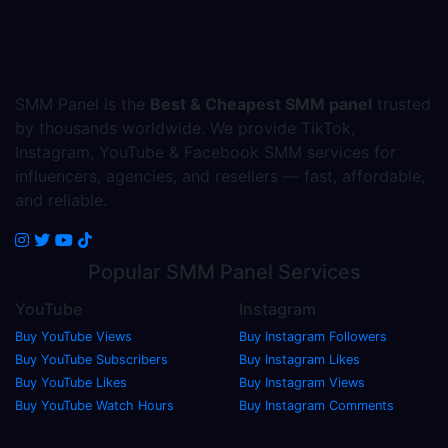
SMM Panel is the
Best & Cheapest SMM panel
trusted
by thousands worldwide. We provide TikTok,
Instagram, YouTube & Facebook SMM services for
influencers, agencies, and resellers — fast, affordable,
and reliable.
Popular
SMM Panel
Services
YouTube
Instagram
Buy YouTube Views
Buy Instagram Followers
Buy YouTube Subscribers
Buy Instagram Likes
Buy YouTube Likes
Buy Instagram Views
Buy YouTube Watch Hours
Buy Instagram Comments