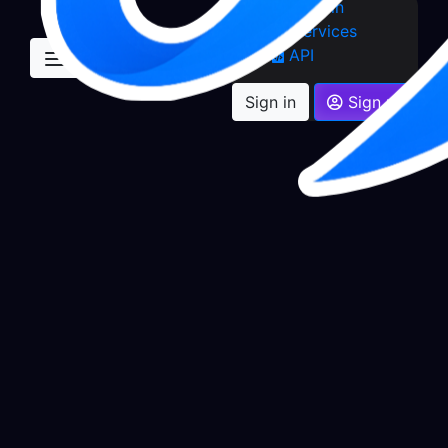
Sign in
Services
API
Sign in
Sign up