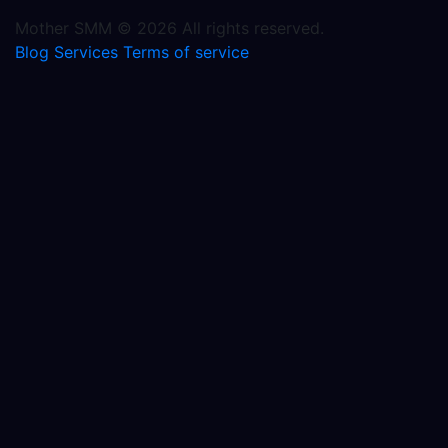
Mother SMM © 2026 All rights reserved.
Blog
Services
Terms of service