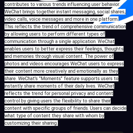
contributes to various trends influencing user behavior.
WeChat brings together instant messaging, social shares,
video calls, voice messages and more in one platform.
This reflects the trend of comprehensive communication
by allowing users to perform different types of
communication through a single application. WeChat
enables users to better express their feelings, thoughts
and memories through visual content. The power of
photos and videos encourages WeChat users to express
their content more creatively and emotionally as they
share. WeChat's "Moments" feature supports users to
instantly share moments of their daily lives. WeChat
reflects the trend for personal privacy and content
control by giving users the flexibility to share their
content with specific groups of friends. Users can decide
what type of content they share with whom by
customizing their sharing.