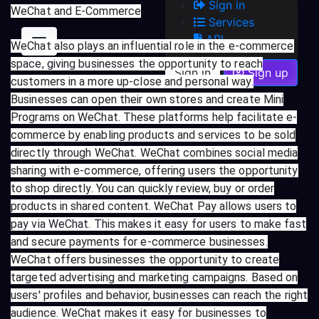
Sign in
WeChat and E-Commerce
Services
API
WeChat also plays an influential role in the e-commerce
space, giving businesses the opportunity to reach
Sign in
Sign up
customers in a more up-close and personal way.
Businesses can open their own stores and create Mini
Programs on WeChat. These platforms help facilitate e-
commerce by enabling products and services to be sold
directly through WeChat. WeChat combines social media
sharing with e-commerce, offering users the opportunity
to shop directly. You can quickly review, buy or order
products in shared content. WeChat Pay allows users to
pay via WeChat. This makes it easy for users to make fast
and secure payments for e-commerce businesses.
WeChat offers businesses the opportunity to create
targeted advertising and marketing campaigns. Based on
users' profiles and behavior, businesses can reach the right
audience. WeChat makes it easy for businesses to