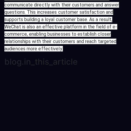
communicate directly with their customers and answer
questions. This increases customer satisfaction and
supports building a loyal customer base. As a result,
WeChat is also an effective platform in the field of e-
commerce, enabling businesses to establish closer
relationships with their customers and reach targeted
audiences more effectively.
blog.in_this_article