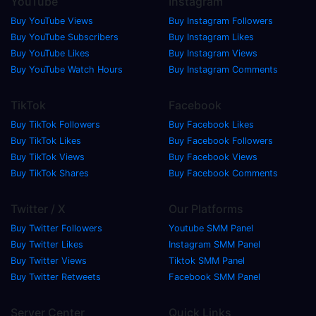
YouTube
Instagram
Buy YouTube Views
Buy Instagram Followers
Buy YouTube Subscribers
Buy Instagram Likes
Buy YouTube Likes
Buy Instagram Views
Buy YouTube Watch Hours
Buy Instagram Comments
TikTok
Facebook
Buy TikTok Followers
Buy Facebook Likes
Buy TikTok Likes
Buy Facebook Followers
Buy TikTok Views
Buy Facebook Views
Buy TikTok Shares
Buy Facebook Comments
Twitter / X
Our Platforms
Buy Twitter Followers
Youtube SMM Panel
Buy Twitter Likes
Instagram SMM Panel
Buy Twitter Views
Tiktok SMM Panel
Buy Twitter Retweets
Facebook SMM Panel
Server Center
Quick Links