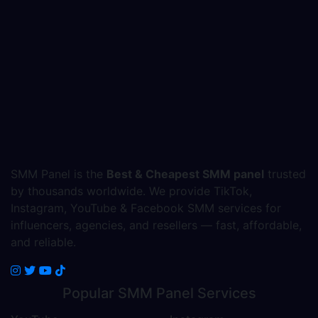
SMM Panel is the
Best & Cheapest SMM panel
trusted
by thousands worldwide. We provide TikTok,
Instagram, YouTube & Facebook SMM services for
influencers, agencies, and resellers — fast, affordable,
and reliable.
Popular
SMM Panel
Services