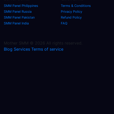
SMM Panel Philippines
Terms & Conditions
SMM Panel Russia
Privacy Policy
SMM Panel Pakistan
Refund Policy
SMM Panel India
FAQ
Mother SMM © 2026 All rights reserved.
Blog
Services
Terms of service