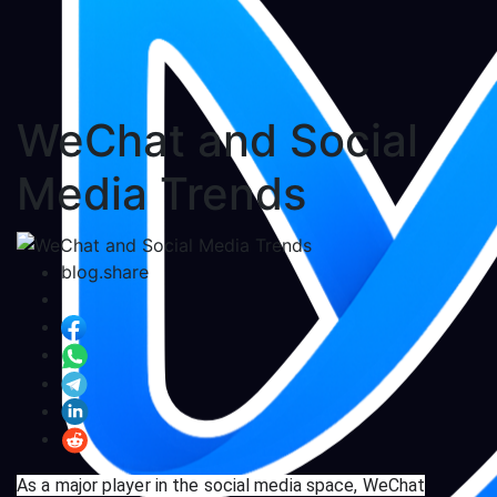
WeChat and Social
Media Trends
blog.share
As a major player in the social media space, WeChat