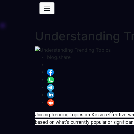
Understanding T
blog.share
Joining trending topics on X is an effective w
based on what’s currently popular or significa