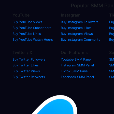
Popular
SMM Pan
YouTube
Instagram
Ti
Buy YouTube Views
Buy Instagram Followers
Bu
Buy YouTube Subscribers
Buy Instagram Likes
Buy
Buy YouTube Likes
Buy Instagram Views
Bu
Buy YouTube Watch Hours
Buy Instagram Comments
Bu
Twitter / X
Our Platforms
Se
Buy Twitter Followers
Youtube SMM Panel
SM
Buy Twitter Likes
Instagram SMM Panel
SM
Buy Twitter Views
Tiktok SMM Panel
SM
Buy Twitter Retweets
Facebook SMM Panel
SM