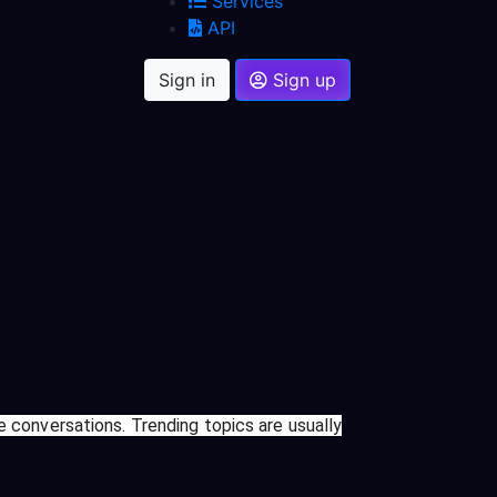
Services
API
Sign in
Sign up
e conversations. Trending topics are usually