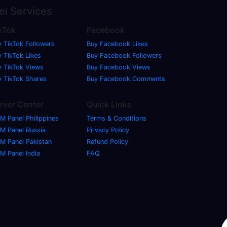
el
Services
kTok
Facebook
y TikTok Followers
Buy Facebook Likes
 TikTok Likes
Buy Facebook Followers
y TikTok Views
Buy Facebook Views
y TikTok Shares
Buy Facebook Comments
rver Center
Quick Links
M Panel Philippines
Terms & Conditions
M Panel Russia
Privacy Policy
M Panel Pakistan
Refund Policy
M Panel India
FAQ