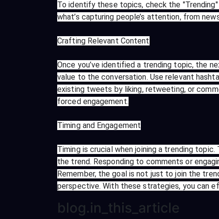
To identify these topics, check the "Trending"
what’s capturing people’s attention, from ne
Crafting Relevant Content
Once you’ve identified a trending topic, the n
value to the conversation. Use relevant hashtag
existing tweets by liking, retweeting, or comm
forced engagement.
Timing and Engagement
Timing is crucial when joining a trending topic
the trend. Responding to comments or engagin
Remember, the goal is not just to join the tr
perspective. With these strategies, you can e
blog.in_this_article