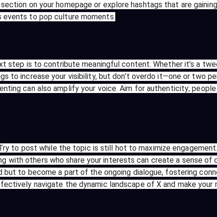
 section on your homepage or explore hashtags that are gaining
ws events to pop culture moments.
ext step is to contribute meaningful content. Whether it’s a tw
s to increase your visibility, but don’t overdo it—one or two p
enting can also amplify your voice. Aim for authenticity; peop
. Try to post while the topic is still hot to maximize engagement
g with others who share your interests can create a sense of 
end but to become a part of the ongoing dialogue, fostering con
ffectively navigate the dynamic landscape of X and make your m