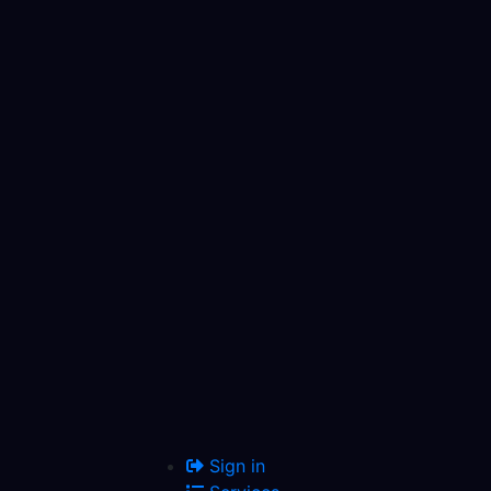
Sign in