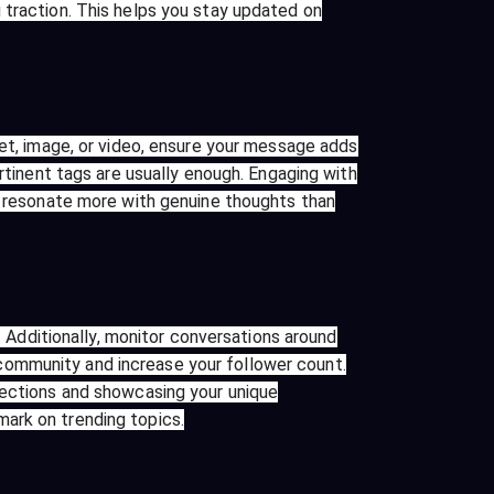
 traction. This helps you stay updated on
eet, image, or video, ensure your message adds
ertinent tags are usually enough. Engaging with
le resonate more with genuine thoughts than
. Additionally, monitor conversations around
community and increase your follower count.
nections and showcasing your unique
ark on trending topics.