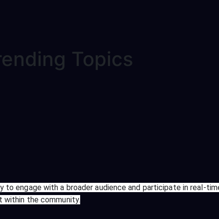
rending Topics
ay to engage with a broader audience and participate in real-tim
nt within the community.