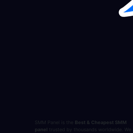
SMM Panel is the
Best & Cheapest SMM
panel
trusted by thousands worldwide. We