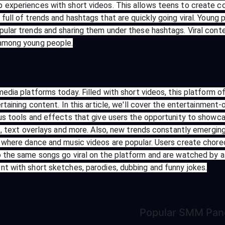
 experiences with short videos. This allows teens to create co
full of trends and hashtags that are quickly going viral. Young
pular trends and sharing them under these hashtags. Viral cont
 among young people.
media platforms today. Filled with short videos, this platform 
rtaining content. In this article, we'll cover the entertainment
us tools and effects that give users the opportunity to showcas
cts, text overlays and more. Also, new trends constantly emergi
rm where dance and music videos are popular. Users create cho
o the same songs go viral on the platform and are watched by a 
nt with short sketches, parodies, dubbing and funny jokes.
Popular
SMM Pan