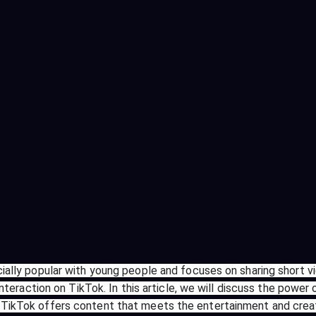
ecially popular with young people and focuses on sharing short
l interaction on TikTok. In this article, we will discuss the pow
. TikTok offers content that meets the entertainment and crea