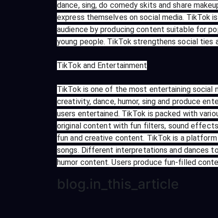
dance, sing, do comedy skits and share makeup
express themselves on social media. TikTok is 
audience by producing content suitable for po
young people. TikTok strengthens social ties
TikTok and Entertainment
TikTok is one of the most entertaining social 
creativity, dance, humor, sing and produce ente
users entertained. TikTok is packed with vario
original content with fun filters, sound effe
fun and creative content. TikTok is a platfo
songs. Different interpretations and dances t
humor content. Users produce fun-filled conte
blog.in_this_article