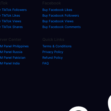
kTok
Facebook
y TikTok Followers
Buy Facebook Likes
 TikTok Likes
Buy Facebook Followers
y TikTok Views
Buy Facebook Views
y TikTok Shares
Buy Facebook Comments
rver Center
Quick Links
M Panel Philippines
Terms & Conditions
M Panel Russia
Privacy Policy
M Panel Pakistan
Refund Policy
M Panel India
FAQ