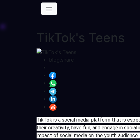
TikTok's Teens
blog.share
TikTok is a social media platform that is esp
their creativity, have fun, and engage in socia
impact of social media on the youth audience