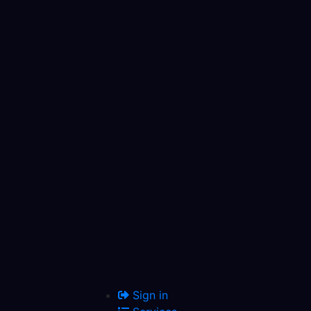
Sign in