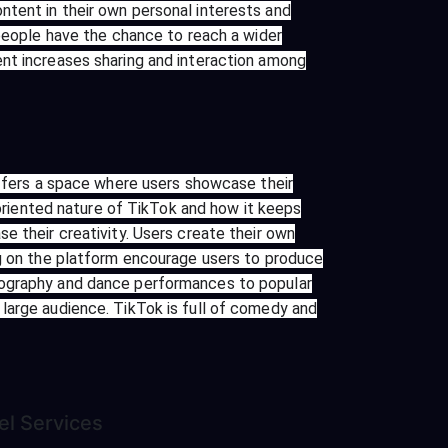
ntent in their own personal interests and
 people have the chance to reach a wider
ent increases sharing and interaction among
offers a space where users showcase their
-oriented nature of TikTok and how it keeps
e their creativity. Users create their own
ng on the platform encourage users to produce
reography and dance performances to popular
large audience. TikTok is full of comedy and
el
Services