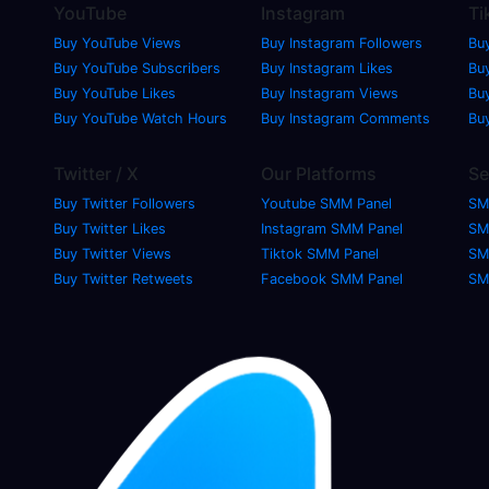
YouTube
Instagram
Ti
Buy YouTube Views
Buy Instagram Followers
Bu
Buy YouTube Subscribers
Buy Instagram Likes
Buy
Buy YouTube Likes
Buy Instagram Views
Bu
Buy YouTube Watch Hours
Buy Instagram Comments
Bu
Twitter / X
Our Platforms
Se
Buy Twitter Followers
Youtube SMM Panel
SM
Buy Twitter Likes
Instagram SMM Panel
SM
Buy Twitter Views
Tiktok SMM Panel
SM
Buy Twitter Retweets
Facebook SMM Panel
SM