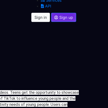
Services
API
Sign in
Sign up
 videos. Teens get the opportunity to showcase
er of TikTok to influence young people and the
tivity needs of young people. Users can