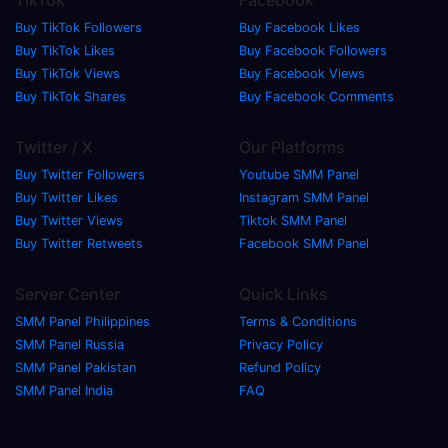
Buy TikTok Followers
Buy Facebook Likes
Buy TikTok Likes
Buy Facebook Followers
Buy TikTok Views
Buy Facebook Views
Buy TikTok Shares
Buy Facebook Comments
Twitter / X
Our Platforms
Buy Twitter Followers
Youtube SMM Panel
Buy Twitter Likes
Instagram SMM Panel
Buy Twitter Views
Tiktok SMM Panel
Buy Twitter Retweets
Facebook SMM Panel
Server Center
Quick Links
SMM Panel Philippines
Terms & Conditions
SMM Panel Russia
Privacy Policy
SMM Panel Pakistan
Refund Policy
SMM Panel India
FAQ