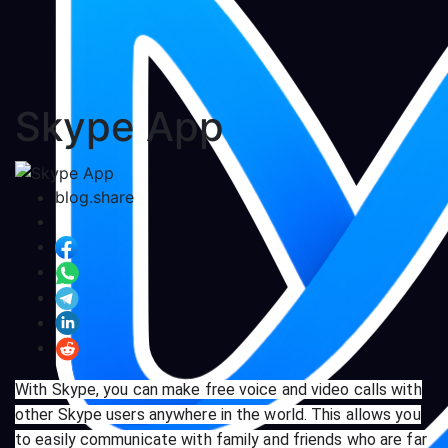
Skype App
blog.share
With Skype, you can make free voice and video calls with
other Skype users anywhere in the world. This allows you
to easily communicate with family and friends who are far