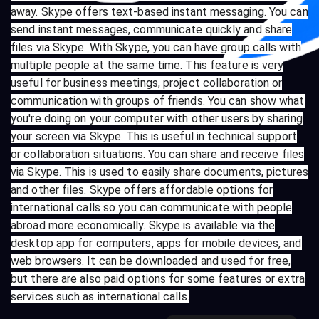
away. Skype offers text-based instant messaging. You can
send instant messages, communicate quickly and share
files via Skype. With Skype, you can have group calls with
multiple people at the same time. This feature is very
useful for business meetings, project collaboration or
communication with groups of friends. You can show what
you're doing on your computer with other users by sharing
your screen via Skype. This is useful in technical support
or collaboration situations. You can share and receive files
via Skype. This is used to easily share documents, pictures
and other files. Skype offers affordable options for
international calls so you can communicate with people
abroad more economically. Skype is available via the
desktop app for computers, apps for mobile devices, and
web browsers. It can be downloaded and used for free,
but there are also paid options for some features or extra
services such as international calls.