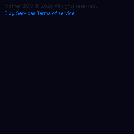
Mother SMM © 2026 All rights reserved.
Blog
Services
Terms of service