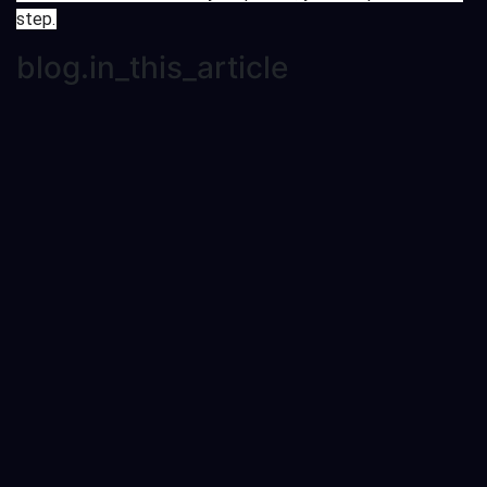
step.
blog.in_this_article