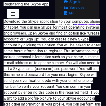
Sign in
Registering the Skype App
Services
API
Download the Skype application to your computer, phone
Sign in
Sign up
or tablet. You can use Skype for most operating systems
and browsers. Open Skype and find an option like "Create
Account" or "Sign Up". You can create a new Skype
account by clicking this option. You will be asked to enter
some basic information to register. This information may
include personal information such as your name, surname,
e-mail address or telephone number. You will also need to
set a Skype name (username) and password. You will use
this name and password for your next logins. Skype will
send you a verification code with your email or phone
number to verify your account. You can confirm your
account by entering this code in the required field. If you
want to add a profile picture to your Skype account or
edit other information in your profile, you can perform this