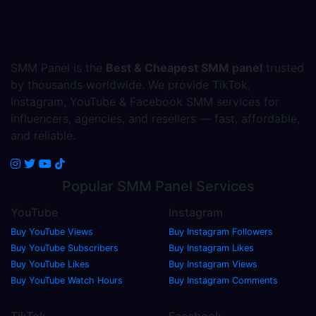
SMM Panel is the
Best & Cheapest SMM panel
trusted
by thousands worldwide. We provide TikTok,
Instagram, YouTube & Facebook SMM services for
influencers, agencies, and resellers — fast, affordable,
and reliable.
Popular
SMM Panel
Services
YouTube
Instagram
Buy YouTube Views
Buy Instagram Followers
Buy YouTube Subscribers
Buy Instagram Likes
Buy YouTube Likes
Buy Instagram Views
Buy YouTube Watch Hours
Buy Instagram Comments
TikTok
Facebook