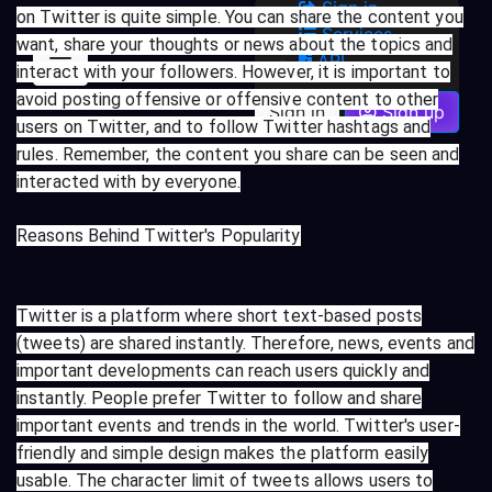
Sign in
on Twitter is quite simple. You can share the content you
Services
want, share your thoughts or news about the topics and
API
interact with your followers. However, it is important to
avoid posting offensive or offensive content to other
Sign in
Sign up
users on Twitter, and to follow Twitter hashtags and
rules. Remember, the content you share can be seen and
interacted with by everyone.
Reasons Behind Twitter's Popularity
Twitter is a platform where short text-based posts
(tweets) are shared instantly. Therefore, news, events and
important developments can reach users quickly and
instantly. People prefer Twitter to follow and share
important events and trends in the world. Twitter's user-
friendly and simple design makes the platform easily
usable. The character limit of tweets allows users to