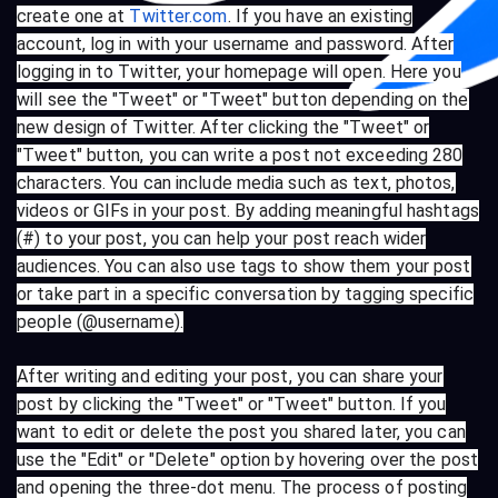
create one at
Twitter.com
. If you have an existing
account, log in with your username and password. After
logging in to Twitter, your homepage will open. Here you
will see the "Tweet" or "Tweet" button depending on the
new design of Twitter. After clicking the "Tweet" or
"Tweet" button, you can write a post not exceeding 280
characters. You can include media such as text, photos,
videos or GIFs in your post. By adding meaningful hashtags
(#) to your post, you can help your post reach wider
audiences. You can also use tags to show them your post
or take part in a specific conversation by tagging specific
people (@username).
After writing and editing your post, you can share your
post by clicking the "Tweet" or "Tweet" button. If you
want to edit or delete the post you shared later, you can
use the "Edit" or "Delete" option by hovering over the post
and opening the three-dot menu. The process of posting