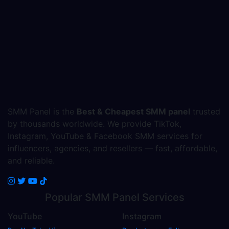
SMM Panel is the
Best & Cheapest SMM panel
trusted
by thousands worldwide. We provide TikTok,
Instagram, YouTube & Facebook SMM services for
influencers, agencies, and resellers — fast, affordable,
and reliable.
Popular
SMM Panel
Services
YouTube
Instagram