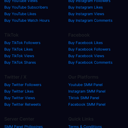
Buy YouTube Views
Buy Instagram Followers
Buy YouTube Subscribers
Buy Instagram Likes
Buy YouTube Likes
Buy Instagram Views
Buy YouTube Watch Hours
Buy Instagram Comments
TikTok
Facebook
Buy TikTok Followers
Buy Facebook Likes
Buy TikTok Likes
Buy Facebook Followers
Buy TikTok Views
Buy Facebook Views
Buy TikTok Shares
Buy Facebook Comments
Twitter / X
Our Platforms
Buy Twitter Followers
Youtube SMM Panel
Buy Twitter Likes
Instagram SMM Panel
Buy Twitter Views
Tiktok SMM Panel
Buy Twitter Retweets
Facebook SMM Panel
Server Center
Quick Links
SMM Panel Philippines
Terms & Conditions