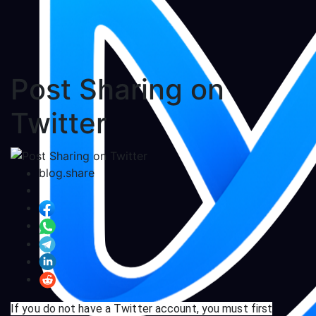
Post Sharing on
Twitter
blog.share
If you do not have a Twitter account, you must first