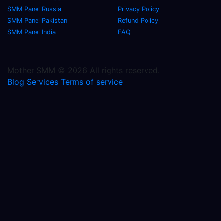
SMM Panel Russia
Privacy Policy
SMM Panel Pakistan
Refund Policy
SMM Panel India
FAQ
Mother SMM © 2026 All rights reserved.
Blog
Services
Terms of service