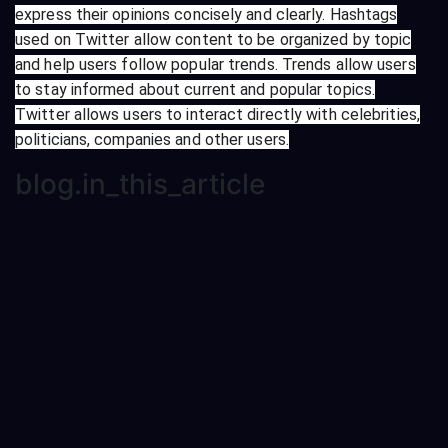
express their opinions concisely and clearly. Hashtags
used on Twitter allow content to be organized by topic
and help users follow popular trends. Trends allow users
to stay informed about current and popular topics.
Twitter allows users to interact directly with celebrities,
politicians, companies and other users.
blog.in_this_article