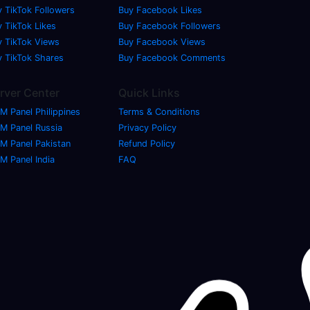
y TikTok Followers
Buy Facebook Likes
 TikTok Likes
Buy Facebook Followers
y TikTok Views
Buy Facebook Views
y TikTok Shares
Buy Facebook Comments
rver Center
Quick Links
M Panel Philippines
Terms & Conditions
M Panel Russia
Privacy Policy
M Panel Pakistan
Refund Policy
M Panel India
FAQ