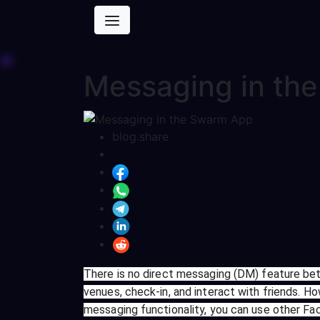
Messaging in th
blog.share
There is no direct messaging (DM) feature bet
venues, check-in, and interact with friends. Ho
messaging functionality, you can use other 