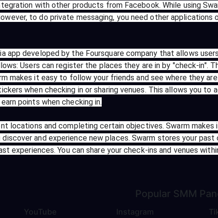
ntegration with other products from Facebook. While using Swa
wever, to do private messaging, you need other applications 
a app developed by the Foursquare company that allows users t
lows: Users can register the places they are in by "check-in". T
rm makes it easy to follow your friends and see where they are
ickers when checking in or sharing venues. This allows you to 
earn points when checking in.
nt locations and completing certain objectives. Swarm makes i
 discover and experience new places. Swarm stores your past 
past experiences. You can share your check-ins and venues with
Popular
SMM Pan
YouTube
Instagram
Ti