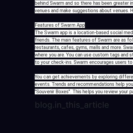
behind Swarm and so there has been greater i
venues and make suggestions about venues. Ho
Features of Swarm App
The Swarm app is a location-based social medi
friends. The main features of Swarm are as fol
restaurants, cafes, gyms, malls and more. Swa
where you are. You can use custom tags and st
to your check-ins. Swarm encourages users to 
You can get achievements by exploring differe
events. Trends and recommendations help you
"Souvenir Boxes". This helps you review your 
blog.in_this_article