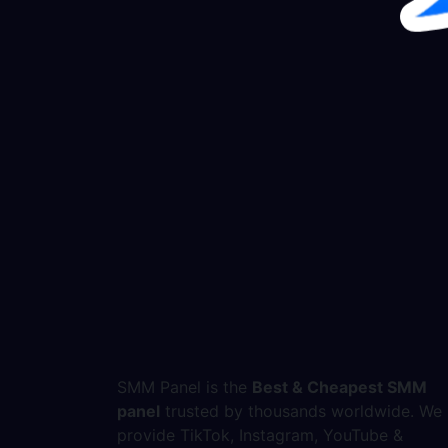
SMM Panel is the
Best & Cheapest SMM
panel
trusted by thousands worldwide. We
provide TikTok, Instagram, YouTube &