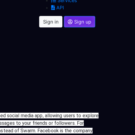
Services
API
Sign in
Sign up
ed social media app, allowing users to explore
ssages to your friends or followers. For
instead of Swarm. Facebook is the company