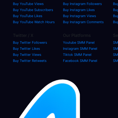
Buy YouTube Views
Buy Instagram Followers
Bu
Buy YouTube Subscribers
Buy Instagram Likes
Buy
Buy YouTube Likes
Buy Instagram Views
Bu
Buy YouTube Watch Hours
Buy Instagram Comments
Bu
Twitter / X
Our Platforms
Se
Buy Twitter Followers
Youtube SMM Panel
SM
Buy Twitter Likes
Instagram SMM Panel
SM
Buy Twitter Views
Tiktok SMM Panel
SM
Buy Twitter Retweets
Facebook SMM Panel
SM