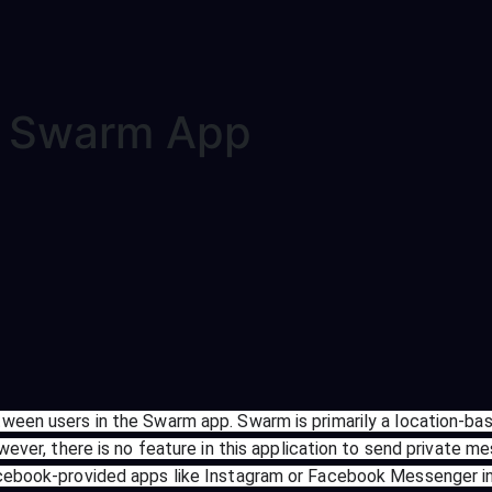
e Swarm App
ween users in the Swarm app. Swarm is primarily a location-bas
wever, there is no feature in this application to send private me
Facebook-provided apps like Instagram or Facebook Messenger 