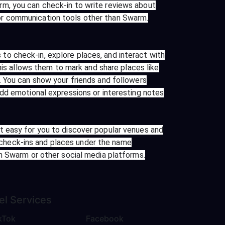
rm, you can check-in to write reviews about
or communication tools other than Swarm.
o check-in, explore places, and interact with
his allows them to mark and share places like
. You can show your friends and followers
add emotional expressions or interesting notes
t easy for you to discover popular venues and
check-ins and places under the name
in Swarm or other social media platforms.
el
Services
kTok
Facebook