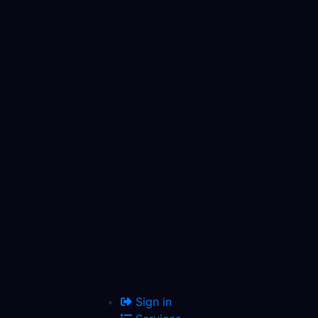
Sign in