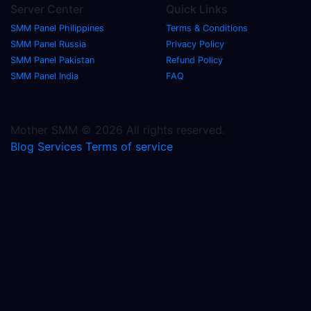
Server Center
Quick Links
SMM Panel Philippines
Terms & Conditions
SMM Panel Russia
Privacy Policy
SMM Panel Pakistan
Refund Policy
SMM Panel India
FAQ
Mother SMM © 2026 All rights reserved.
Blog
Services
Terms of service