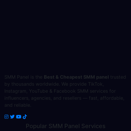
SMM Panel is the
Best & Cheapest SMM panel
trusted
by thousands worldwide. We provide TikTok,
Instagram, YouTube & Facebook SMM services for
influencers, agencies, and resellers — fast, affordable,
and reliable.
Popular
SMM Panel
Services