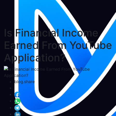
Is Financial Income
Earned From YouTube
Application?
blog.share