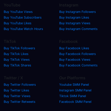
YouTube
Instagram
Buy YouTube Views
Buy Instagram Followers
Buy YouTube Subscribers
Buy Instagram Likes
Buy YouTube Likes
Buy Instagram Views
Buy YouTube Watch Hours
Buy Instagram Comments
TikTok
Facebook
Buy TikTok Followers
Buy Facebook Likes
Buy TikTok Likes
Buy Facebook Followers
Buy TikTok Views
Buy Facebook Views
Buy TikTok Shares
Buy Facebook Comments
Twitter / X
Our Platforms
Buy Twitter Followers
Youtube SMM Panel
Buy Twitter Likes
Instagram SMM Panel
Buy Twitter Views
Tiktok SMM Panel
Buy Twitter Retweets
Facebook SMM Panel