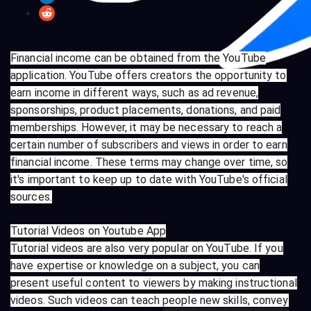
Financial income can be obtained from the YouTube
application. YouTube offers creators the opportunity to
earn income in different ways, such as ad revenue,
sponsorships, product placements, donations, and paid
memberships. However, it may be necessary to reach a
certain number of subscribers and views in order to earn
financial income. These terms may change over time, so
it's important to keep up to date with YouTube's official
sources.
Tutorial Videos on Youtube App
Tutorial videos are also very popular on YouTube. If you
have expertise or knowledge on a subject, you can
present useful content to viewers by making instructional
videos. Such videos can teach people new skills, convey