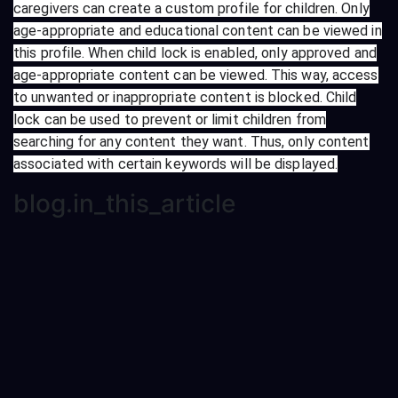
caregivers can create a custom profile for children. Only
age-appropriate and educational content can be viewed in
this profile. When child lock is enabled, only approved and
age-appropriate content can be viewed. This way, access
to unwanted or inappropriate content is blocked. Child
lock can be used to prevent or limit children from
searching for any content they want. Thus, only content
associated with certain keywords will be displayed.
blog.in_this_article