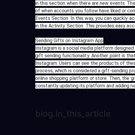
in this section when there are new events. Th
of when accounts you follow have liked or comm
Events Section. In this way, you can quickly a
in the Activity Section. This provides easy ac
Sending Gifts on Instagram App
Instagram is a social media platform designed 
gift sending functionality. Another point is th
Instagram. Users can see the products of these
process, which is considered a gift-sending pr
online shopping platform or store. Then, the g
constantly updating its platform and adding new
blog.in_this_article