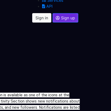
Services
API
Sign in
Sign up
n is available as one of the icons at the
tivity Section shows new notifications about
s, and new followers. Notifications are listed