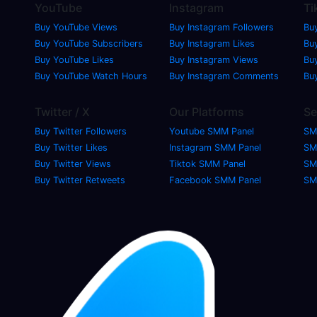
YouTube
Instagram
Ti
Buy YouTube Views
Buy Instagram Followers
Bu
Buy YouTube Subscribers
Buy Instagram Likes
Buy
Buy YouTube Likes
Buy Instagram Views
Bu
Buy YouTube Watch Hours
Buy Instagram Comments
Bu
Twitter / X
Our Platforms
Se
Buy Twitter Followers
Youtube SMM Panel
SM
Buy Twitter Likes
Instagram SMM Panel
SM
Buy Twitter Views
Tiktok SMM Panel
SM
Buy Twitter Retweets
Facebook SMM Panel
SM