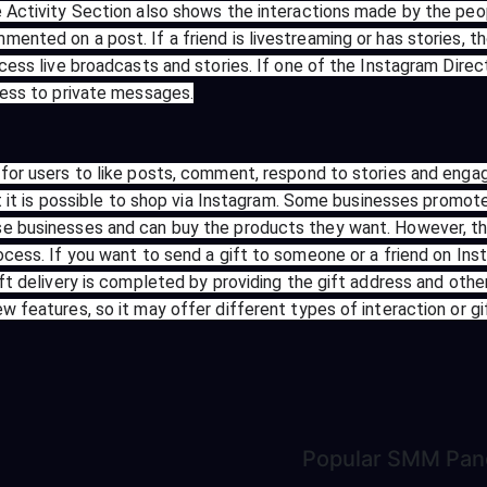
e Activity Section also shows the interactions made by the peop
ented on a post. If a friend is livestreaming or has stories, th
ccess live broadcasts and stories. If one of the Instagram Direc
cess to private messages.
for users to like posts, comment, respond to stories and engage
at it is possible to shop via Instagram. Some businesses promot
 businesses and can buy the products they want. However, this 
ocess. If you want to send a gift to someone or a friend on Inst
ift delivery is completed by providing the gift address and othe
 features, so it may offer different types of interaction or gif
Popular
SMM Pan