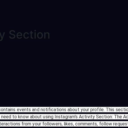
ty Section
contains events and notifications about your profile. This sectio
need to know about using Instagram's Activity Section: The Ac
nteractions from your followers, likes, comments, follow request