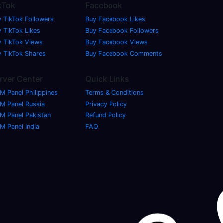
kTok
Facebook
y TikTok Followers
Buy Facebook Likes
 TikTok Likes
Buy Facebook Followers
y TikTok Views
Buy Facebook Views
y TikTok Shares
Buy Facebook Comments
rver Center
Quick Links
M Panel Philippines
Terms & Conditions
M Panel Russia
Privacy Policy
M Panel Pakistan
Refund Policy
M Panel India
FAQ