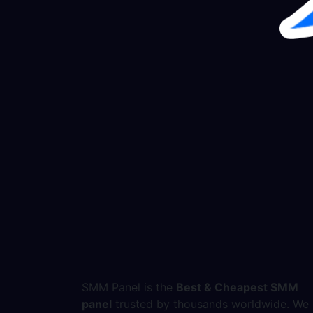
SMM Panel is the
Best & Cheapest SMM
panel
trusted by thousands worldwide. We