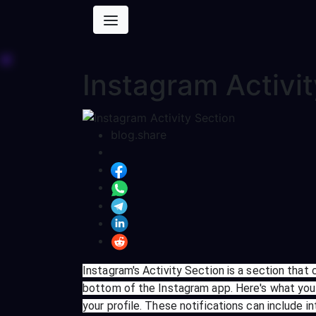
Instagram Activi
blog.share
Instagram's Activity Section is a section that 
bottom of the Instagram app. Here's what you 
your profile. These notifications can include i