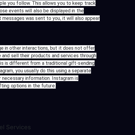
le you follow. This allows you to keep track
ose events will also be displayed in the
t messages was sent to you, it will also appear
 in other interactions, but it does not offer
e and sell their products and services through
is different from a traditional gift-sending
agram, you usually do this using a separate
r necessary information. Instagram is
ting options in the future.
el
Services