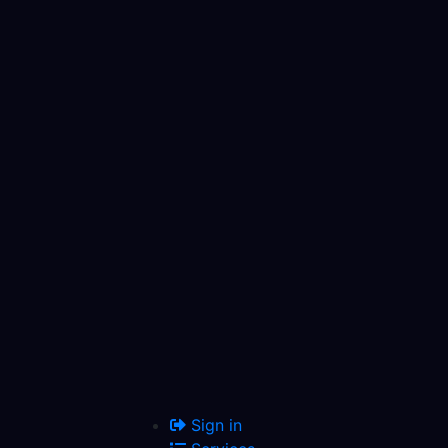
Sign in