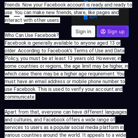
Sign in
friends. Now your Facebook account is ready and ready to
Services
use. You can make new friends, share, like pages and
API
interact with other users.
Sign in
Sign up
Who Can Use Facebook?
Facebook is generally available to anyone aged 13 or
older. According to Facebook's Terms of Use and Data
Policy, you must be at least 13 years old. However, in
some countries or regions, the age limit may be higher, in
which case there may be a higher age requirement. You
must have an email address or mobile phone number to
use Facebook. This is used to verify your account and
communicate.
Apart from that, everyone can have different languages
and cultures, and Facebook offers a wide range of
services to users as a popular social media platform in
various countries around the world. It appeals to a wide