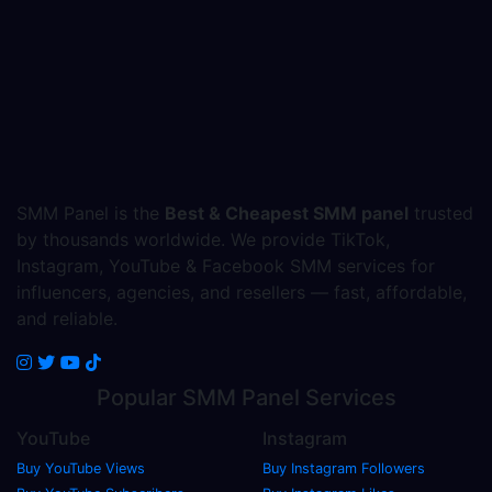
SMM Panel is the
Best & Cheapest SMM panel
trusted
by thousands worldwide. We provide TikTok,
Instagram, YouTube & Facebook SMM services for
influencers, agencies, and resellers — fast, affordable,
and reliable.
Popular
SMM Panel
Services
YouTube
Instagram
Buy YouTube Views
Buy Instagram Followers