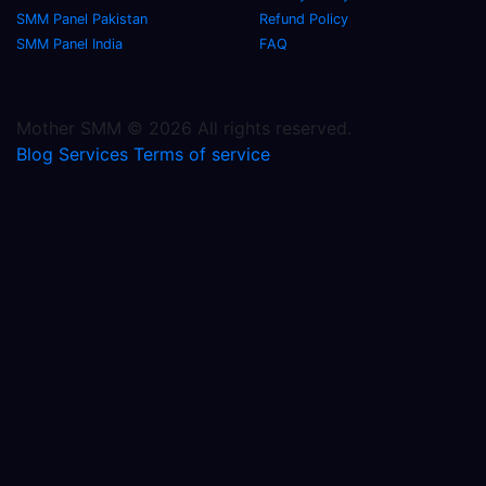
SMM Panel Pakistan
Refund Policy
SMM Panel India
FAQ
Mother SMM © 2026 All rights reserved.
Blog
Services
Terms of service