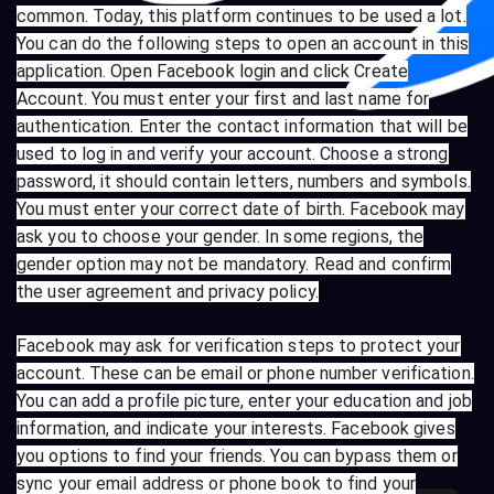
common. Today, this platform continues to be used a lot.
You can do the following steps to open an account in this
application. Open Facebook login and click Create
Account. You must enter your first and last name for
authentication. Enter the contact information that will be
used to log in and verify your account. Choose a strong
password, it should contain letters, numbers and symbols.
You must enter your correct date of birth. Facebook may
ask you to choose your gender. In some regions, the
gender option may not be mandatory. Read and confirm
the user agreement and privacy policy.
Facebook may ask for verification steps to protect your
account. These can be email or phone number verification.
You can add a profile picture, enter your education and job
information, and indicate your interests. Facebook gives
you options to find your friends. You can bypass them or
sync your email address or phone book to find your