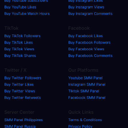
Buy YouTube Subscribers
Buy Instagram Likes
Buy YouTube Likes
Buy Instagram Views
Buy YouTube Watch Hours
Buy Instagram Comments
TikTok
Facebook
Buy TikTok Followers
Buy Facebook Likes
Buy TikTok Likes
Buy Facebook Followers
Buy TikTok Views
Buy Facebook Views
Buy TikTok Shares
Buy Facebook Comments
Twitter / X
Our Platforms
Buy Twitter Followers
Youtube SMM Panel
Buy Twitter Likes
Instagram SMM Panel
Buy Twitter Views
Tiktok SMM Panel
Buy Twitter Retweets
Facebook SMM Panel
Server Center
Quick Links
SMM Panel Philippines
Terms & Conditions
SMM Panel Russia
Privacy Policy