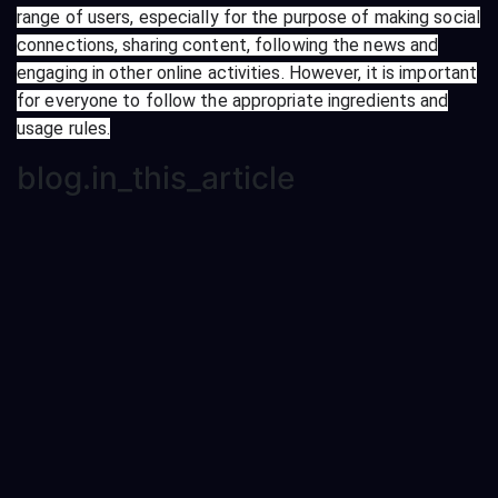
range of users, especially for the purpose of making social
connections, sharing content, following the news and
engaging in other online activities. However, it is important
for everyone to follow the appropriate ingredients and
usage rules.
blog.in_this_article