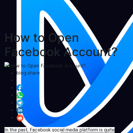
How to Open
Facebook Account?
blog.share
In the past, Facebook social media platform is quite