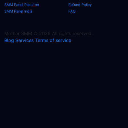
SMM Panel Pakistan
Refund Policy
SMM Panel India
FAQ
Mother SMM © 2026 All rights reserved.
Blog
Services
Terms of service