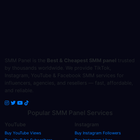
SMM Panel is the
Best & Cheapest SMM panel
trusted
by thousands worldwide. We provide TikTok,
Instagram, YouTube & Facebook SMM services for
influencers, agencies, and resellers — fast, affordable,
and reliable.
Popular
SMM Panel
Services
YouTube
Instagram
Buy YouTube Views
Buy Instagram Followers