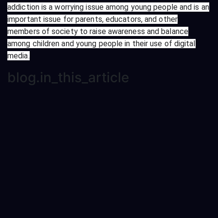
addiction is a worrying issue among young people and is an
important issue for parents, educators, and other
members of society to raise awareness and balance
among children and young people in their use of digital
media.
blog.in_this_article