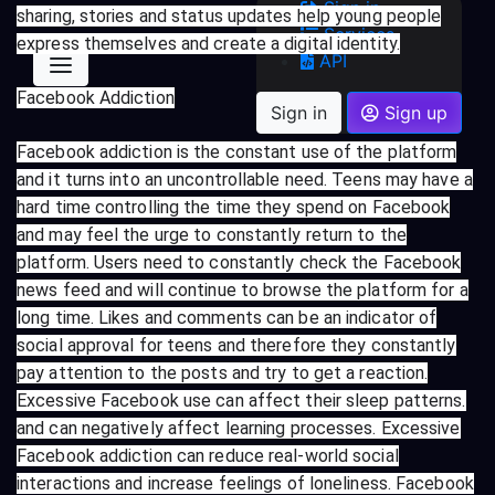
Sign in
sharing, stories and status updates help young people
Services
express themselves and create a digital identity.
API
Facebook Addiction
Sign in
Sign up
Facebook addiction is the constant use of the platform
and it turns into an uncontrollable need. Teens may have a
hard time controlling the time they spend on Facebook
and may feel the urge to constantly return to the
platform. Users need to constantly check the Facebook
news feed and will continue to browse the platform for a
long time. Likes and comments can be an indicator of
social approval for teens and therefore they constantly
pay attention to the posts and try to get a reaction.
Excessive Facebook use can affect their sleep patterns.
and can negatively affect learning processes. Excessive
Facebook addiction can reduce real-world social
interactions and increase feelings of loneliness. Facebook