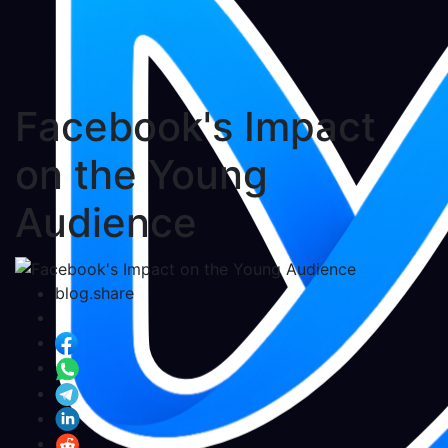
Facebook's Impact
on the Young
Audience
blog.share