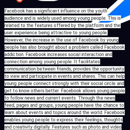
Facebook has a significant influence on the youth
audience and is widely used among young people. This is
related to the features offered by the platform and the
user experience being attractive to young people.
However, the increase in the use of Facebook by young
people has also brought about a problem called Facebook
addiction. Facebook increases social interaction and
connection among young people. It facilitates
communication between friends, provides the opportunity
to view and participate in events and shares. This can help
young people connect strongly with their social circle and
get to know others better. Facebook allows young people
to follow news and current events. Through the news
feed, pages and groups, young people have the chance to
learn about events and topics around the world. Facebook
enables young people to express their feelings, thoughts
and creativity digitally. Features such as photo and video