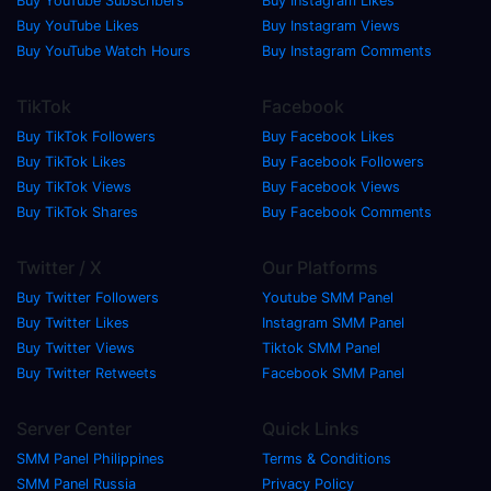
Buy YouTube Subscribers
Buy Instagram Likes
Buy YouTube Likes
Buy Instagram Views
Buy YouTube Watch Hours
Buy Instagram Comments
TikTok
Facebook
Buy TikTok Followers
Buy Facebook Likes
Buy TikTok Likes
Buy Facebook Followers
Buy TikTok Views
Buy Facebook Views
Buy TikTok Shares
Buy Facebook Comments
Twitter / X
Our Platforms
Buy Twitter Followers
Youtube SMM Panel
Buy Twitter Likes
Instagram SMM Panel
Buy Twitter Views
Tiktok SMM Panel
Buy Twitter Retweets
Facebook SMM Panel
Server Center
Quick Links
SMM Panel Philippines
Terms & Conditions
SMM Panel Russia
Privacy Policy