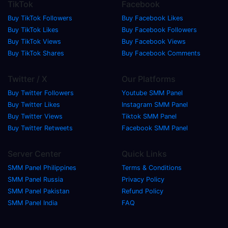
TikTok
Facebook
Buy TikTok Followers
Buy Facebook Likes
Buy TikTok Likes
Buy Facebook Followers
Buy TikTok Views
Buy Facebook Views
Buy TikTok Shares
Buy Facebook Comments
Twitter / X
Our Platforms
Buy Twitter Followers
Youtube SMM Panel
Buy Twitter Likes
Instagram SMM Panel
Buy Twitter Views
Tiktok SMM Panel
Buy Twitter Retweets
Facebook SMM Panel
Server Center
Quick Links
SMM Panel Philippines
Terms & Conditions
SMM Panel Russia
Privacy Policy
SMM Panel Pakistan
Refund Policy
SMM Panel India
FAQ