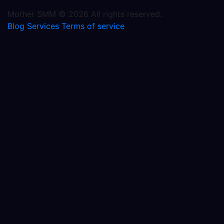
Mother SMM © 2026 All rights reserved.
Blog
Services
Terms of service