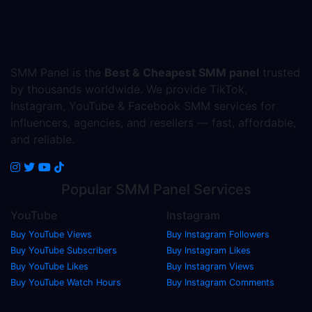
SMM Panel is the
Best & Cheapest SMM panel
trusted
by thousands worldwide. We provide TikTok,
Instagram, YouTube & Facebook SMM services for
influencers, agencies, and resellers — fast, affordable,
and reliable.
Popular
SMM Panel
Services
YouTube
Instagram
Buy YouTube Views
Buy Instagram Followers
Buy YouTube Subscribers
Buy Instagram Likes
Buy YouTube Likes
Buy Instagram Views
Buy YouTube Watch Hours
Buy Instagram Comments