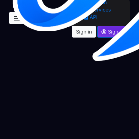
Sign in
Services
API
Sign in
Sign up