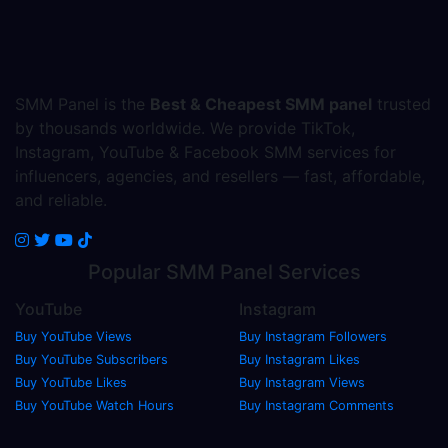
SMM Panel is the
Best & Cheapest SMM panel
trusted
by thousands worldwide. We provide TikTok,
Instagram, YouTube & Facebook SMM services for
influencers, agencies, and resellers — fast, affordable,
and reliable.
Popular
SMM Panel
Services
YouTube
Instagram
Buy YouTube Views
Buy Instagram Followers
Buy YouTube Subscribers
Buy Instagram Likes
Buy YouTube Likes
Buy Instagram Views
Buy YouTube Watch Hours
Buy Instagram Comments