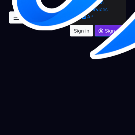
Sign in
Services
API
Sign in
Sign up