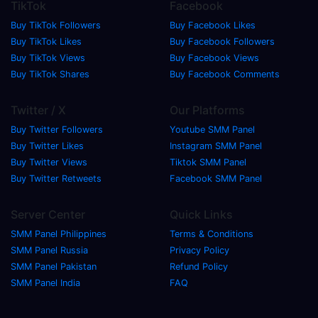
TikTok
Facebook
Buy TikTok Followers
Buy Facebook Likes
Buy TikTok Likes
Buy Facebook Followers
Buy TikTok Views
Buy Facebook Views
Buy TikTok Shares
Buy Facebook Comments
Twitter / X
Our Platforms
Buy Twitter Followers
Youtube SMM Panel
Buy Twitter Likes
Instagram SMM Panel
Buy Twitter Views
Tiktok SMM Panel
Buy Twitter Retweets
Facebook SMM Panel
Server Center
Quick Links
SMM Panel Philippines
Terms & Conditions
SMM Panel Russia
Privacy Policy
SMM Panel Pakistan
Refund Policy
SMM Panel India
FAQ