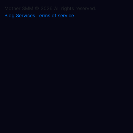
Mother SMM © 2026 All rights reserved.
Blog
Services
Terms of service