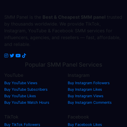
SMM Panel is the
Best & Cheapest SMM panel
trusted
by thousands worldwide. We provide TikTok,
Instagram, YouTube & Facebook SMM services for
influencers, agencies, and resellers — fast, affordable,
and reliable.
Popular
SMM Panel
Services
YouTube
Instagram
Buy YouTube Views
Buy Instagram Followers
Buy YouTube Subscribers
Buy Instagram Likes
Buy YouTube Likes
Buy Instagram Views
Buy YouTube Watch Hours
Buy Instagram Comments
TikTok
Facebook
Buy TikTok Followers
Buy Facebook Likes