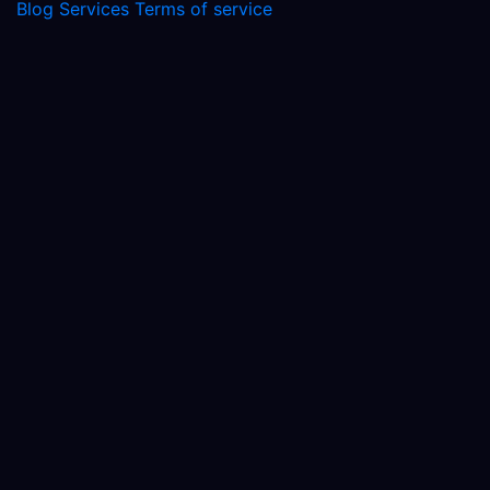
Blog
Services
Terms of service