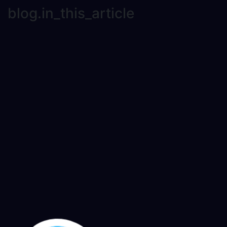
blog.in_this_article