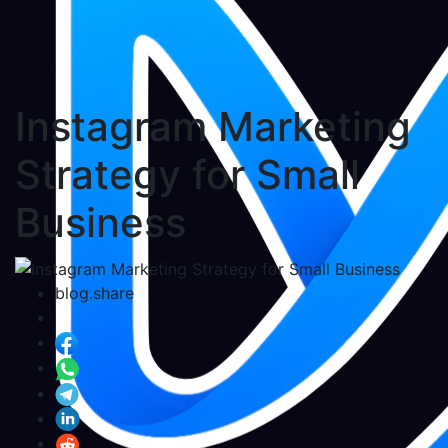
Instagram Marketing
Strategy for Small
Business
blog.share