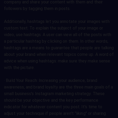
company and share your content with them and their
followers by tagging them in posts.
Additionally, hashtags let you annotate your images with
custom text. To explain the subject of your image or
video, use hashtags. A user can view all of the posts with
a particular hashtag by clicking on them. In other words,
hashtags are a means to guarantee that people are talking
about your brand when relevant topics come up. A word of
advice when using hashtags: make sure they make sense
with the picture.
· Build Your Reach: Increasing your audience, brand
awareness, and brand loyalty are the three main goals of a
small business's Instagram marketing strategy. These
should be your objective and the key performance
indicator for whatever content you post. It's time to
adjust your technique if people aren't "liking" or sharing