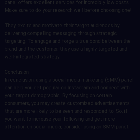
panel offers excellent services for incredibly low costs.
Make sure to do your research well before choosing one!
They excite and motivate their target audiences by
delivering compelling messaging through strategic
targeting. To engage and forge a true bond between the
brand and the customer, they use a highly targeted and
well-integrated strategy.
Conclusion
In conclusion, using a social media marketing (SMM) panel
can help you get popular on Instagram and connect with
your target demographic. By focusing on certain
consumers, you may create customized advertisements
that are more likely to be seen and responded to. So, if
you want to increase your following and get more
attention on social media, consider using an SMM panel.