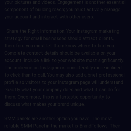
your pictures and videos. Engagement is another essential
component of building reach; you must actively manage
your account and interact with other users.
· Share the Right Information: Your Instagram marketing
strategy for small businesses should attract clients,
therefore you must let them know where to find you.
Complete contact details should be available on your
account. Include a link to your website most significantly.
The audience on Instagram is considerably more inclined
to click than to call. You may also add a brief professional
profile so visitors to your Instagram page will understand
exactly what your company does and what it can do for
them. Once more, this is a fantastic opportunity to
discuss what makes your brand unique.
SMM panels are another option you have. The most
reliable SMM Panel in the market is BrandFollows. Their