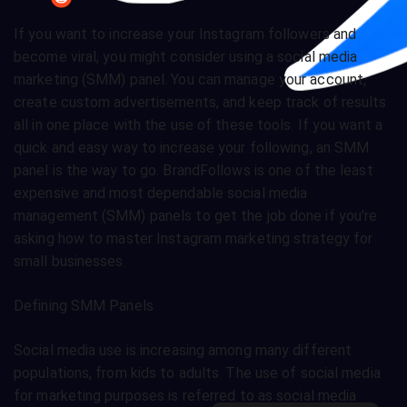
If you want to increase your Instagram followers and
become viral, you might consider using a social media
marketing (SMM) panel. You can manage your account,
create custom advertisements, and keep track of results
all in one place with the use of these tools. If you want a
quick and easy way to increase your following, an SMM
panel is the way to go. BrandFollows is one of the least
expensive and most dependable social media
management (SMM) panels to get the job done if you're
asking how to master Instagram marketing strategy for
small businesses.
Defining SMM Panels
Social media use is increasing among many different
populations, from kids to adults. The use of social media
for marketing purposes is referred to as social media