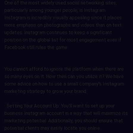
One of the most widely used social networking sites,
particularly among younger people, is Instagram.
Instagram is incredibly visually appealing since it places
more emphasis on photographs and videos than on text
updates. Instagram continues to keep a significant
position on the global list for most engagement even if
Facebook still rules the game.
You cannot afford to ignore the platform when there are
so many eyes on it. How then can you utilize it? We have
some advice on how to use a small company's Instagram
marketing strategy to grow your brand.
· Setting Your Account Up: You'll want to set up your
business Instagram account in a way that will maximize its
marketing potential. Additionally, you should ensure that
potential clients may easily locate you online.