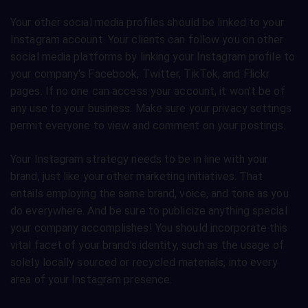
Your other social media profiles should be linked to your
Instagram account. Your clients can follow you on other
social media platforms by linking your Instagram profile to
your company's Facebook, Twitter, TikTok, and Flickr
pages. If no one can access your account, it won't be of
any use to your business. Make sure your privacy settings
permit everyone to view and comment on your postings.
Your Instagram strategy needs to be in line with your
brand, just like your other marketing initiatives. That
entails employing the same brand, voice, and tone as you
do everywhere. And be sure to publicize anything special
your company accomplishes! You should incorporate this
vital facet of your brand's identity, such as the usage of
solely locally sourced or recycled materials, into every
area of your Instagram presence.