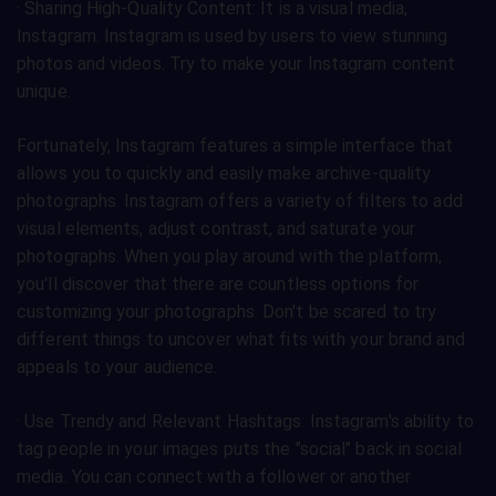
· Sharing High-Quality Content: It is a visual media,
Instagram. Instagram is used by users to view stunning
photos and videos. Try to make your Instagram content
unique.
Fortunately, Instagram features a simple interface that
allows you to quickly and easily make archive-quality
photographs. Instagram offers a variety of filters to add
visual elements, adjust contrast, and saturate your
photographs. When you play around with the platform,
you'll discover that there are countless options for
customizing your photographs. Don't be scared to try
different things to uncover what fits with your brand and
appeals to your audience.
· Use Trendy and Relevant Hashtags: Instagram's ability to
tag people in your images puts the "social" back in social
media. You can connect with a follower or another