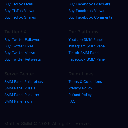
Buy TikTok Likes
Buy Facebook Followers
Buy TikTok Views
Buy Facebook Views
Buy TikTok Shares
Buy Facebook Comments
Twitter / X
Our Platforms
Buy Twitter Followers
Youtube SMM Panel
Buy Twitter Likes
Instagram SMM Panel
Buy Twitter Views
Tiktok SMM Panel
Buy Twitter Retweets
Facebook SMM Panel
Server Center
Quick Links
SMM Panel Philippines
Terms & Conditions
SMM Panel Russia
Privacy Policy
SMM Panel Pakistan
Refund Policy
SMM Panel India
FAQ
Mother SMM © 2026 All rights reserved.